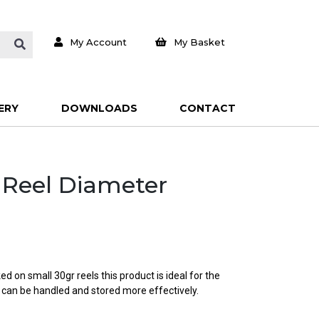
My Account
My Basket
ERY
DOWNLOADS
CONTACT
e Reel Diameter
d on small 30gr reels this product is ideal for the
 can be handled and stored more effectively.