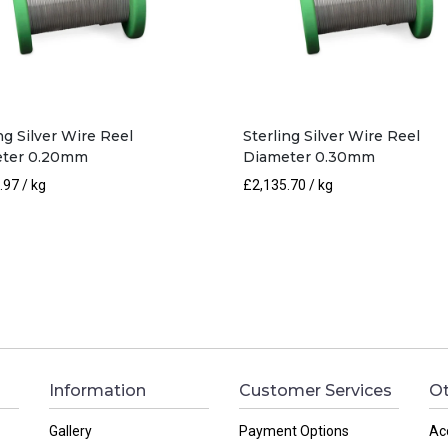
ng Silver Wire Reel
Sterling Silver Wire Reel
ter 0.20mm
Diameter 0.30mm
.97
/ kg
£
2,135.70
/ kg
Information
Customer Services
Ot
Gallery
Payment Options
Ac