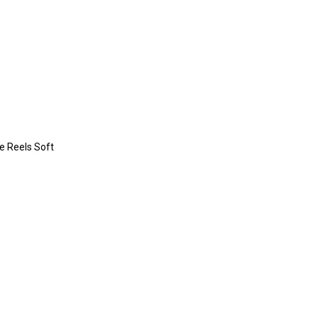
re Reels Soft