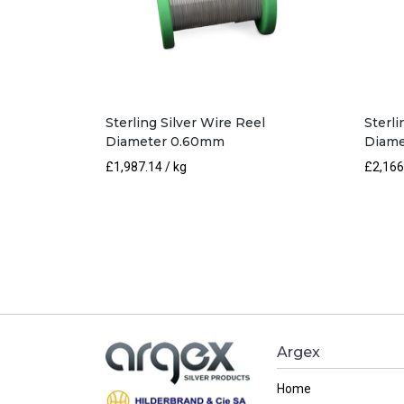
Sterling Silver Wire Reel
Sterli
Diameter 0.60mm
Diame
£
1,987.14
/ kg
£
2,166
Argex
Home