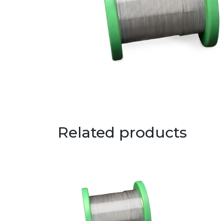
Related products