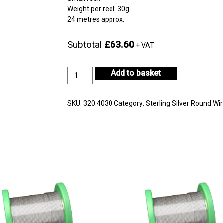
Weight per reel: 30g
24 metres approx.
Subtotal
£63.60
+ VAT
Sterling
Add to basket
Silver
Wire
Reel
SKU:
320.4030
Category:
Sterling Silver Round Wi
Diameter
0.40mm
quantity