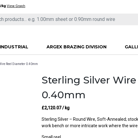
3/kg
View Graph
INDUSTRIAL
ARGEX BRAZING DIVISION
GALL
r Wire Reel Diameter 0.40mm
Sterling Silver Wir
0.40mm
£
2,120.07
/ kg
Sterling Silver – Round Wire, Soft-Annealed; stocke
work bench or more intricate work where the wire
Small reel.