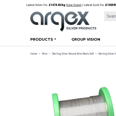
Skip
Latest Silver Fix:
£1474.43/kg
View Graph
| Latest Gold Fix:
£10039
to
content
PRODUCTS
GROUP VISION
›
›
›
Home
Wire
Sterling Silver Round Wire Reels Soft
Sterling Silve