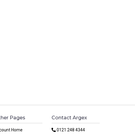
her Pages
Contact Argex
count Home
0121 248 4344