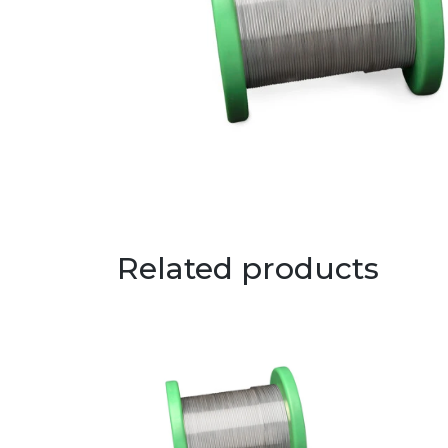
Related products