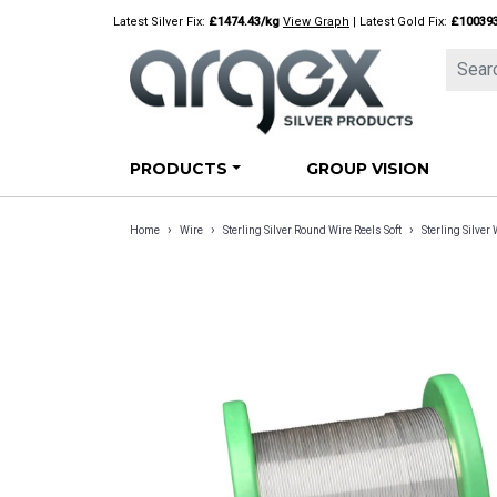
Skip
Latest Silver Fix:
£1474.43/kg
View Graph
| Latest Gold Fix:
£10039
to
content
PRODUCTS
GROUP VISION
›
›
›
Home
Wire
Sterling Silver Round Wire Reels Soft
Sterling Silve