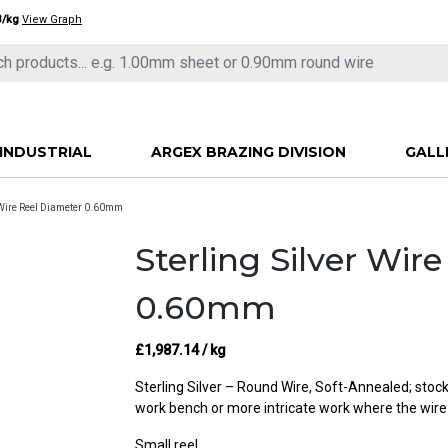
3/kg
View Graph
INDUSTRIAL
ARGEX BRAZING DIVISION
GALL
r Wire Reel Diameter 0.60mm
Sterling Silver Wir
0.60mm
£
1,987.14
/ kg
Sterling Silver – Round Wire, Soft-Annealed; stocke
work bench or more intricate work where the wire
Small reel.