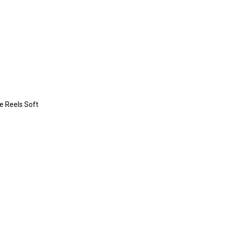
re Reels Soft