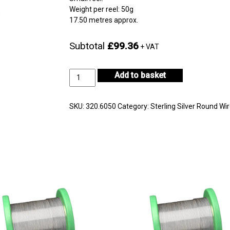
Weight per reel: 50g
17.50 metres approx.
Subtotal
£99.36
+ VAT
Sterling
Add to basket
Silver
Wire
Reel
SKU:
320.6050
Category:
Sterling Silver Round Wi
Diameter
0.60mm
quantity