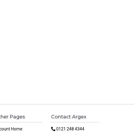
her Pages
Contact Argex
count Home
0121 248 4344