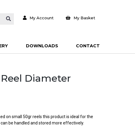
My Account
My Basket
ERY
DOWNLOADS
CONTACT
e Reel Diameter
d on small 50gr reels this product is ideal for the
 can be handled and stored more effectively.