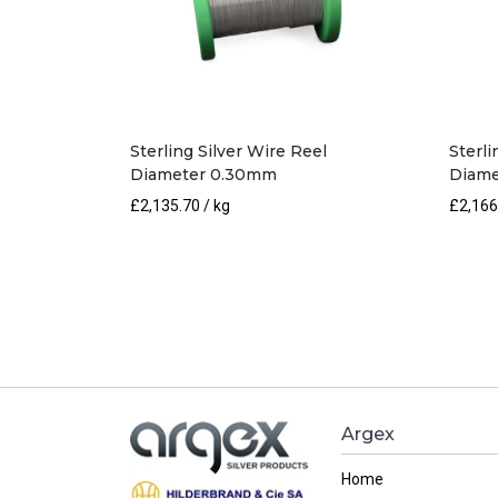
Sterling Silver Wire Reel
Sterli
Diameter 0.30mm
Diame
£
2,135.70
/ kg
£
2,166
Argex
Home