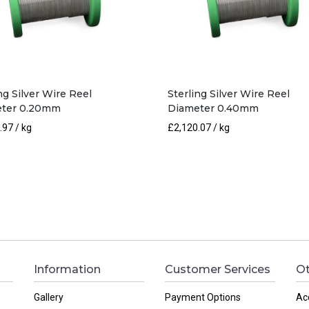
ng Silver Wire Reel
Sterling Silver Wire Reel
ter 0.20mm
Diameter 0.40mm
.97
/ kg
£
2,120.07
/ kg
Information
Customer Services
Ot
Gallery
Payment Options
Ac