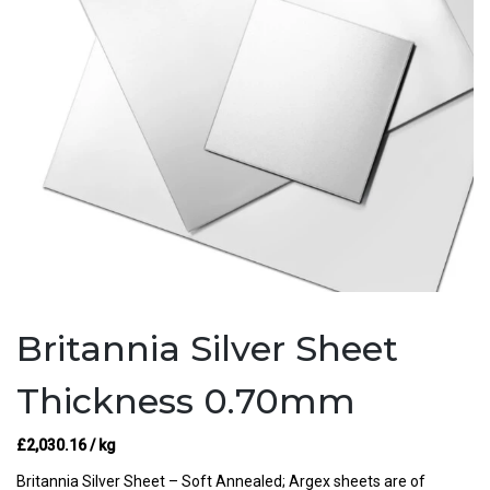
Britannia Silver Sheet
Thickness 0.70mm
£
2,030.16
/ kg
Britannia Silver Sheet – Soft Annealed; Argex sheets are of