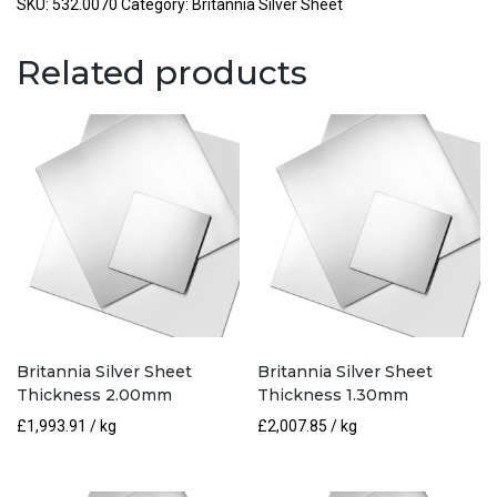
Thickness
SKU:
532.0070
Category:
Britannia Silver Sheet
0.70mm
quantity
Related products
Britannia Silver Sheet
Britannia Silver Sheet
Thickness 2.00mm
Thickness 1.30mm
£
1,993.91
/ kg
£
2,007.85
/ kg