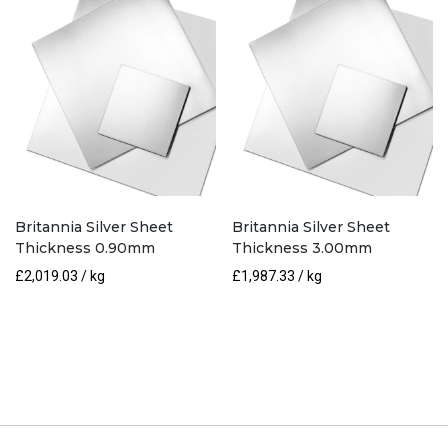
Britannia Silver Sheet
Britannia Silver Sheet
Thickness 0.90mm
Thickness 3.00mm
£
2,019.03
/ kg
£
1,987.33
/ kg