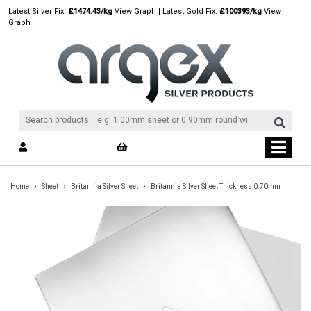
Skip
Latest Silver Fix:
£1474.43/kg
View Graph
| Latest Gold Fix:
£100393/kg
View
to
Graph
content
›
›
›
Home
Sheet
Britannia Silver Sheet
Britannia Silver Sheet Thickness 0.70mm