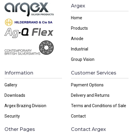
Argex
Home
Products
Anode
Industrial
Group Vision
Information
Customer Services
Gallery
Payment Options
Downloads
Delivery and Returns
Argex Brazing Division
Terms and Conditions of Sale
Security
Contact
Other Pages
Contact Argex