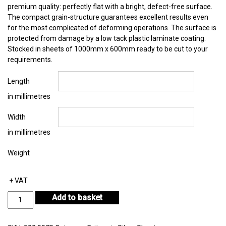
premium quality: perfectly flat with a bright, defect-free surface.
The compact grain-structure guarantees excellent results even
for the most complicated of deforming operations. The surface is
protected from damage by a low tack plastic laminate coating.
Stocked in sheets of 1000mm x 600mm ready to be cut to your
requirements.
Length
in millimetres
Width
in millimetres
Weight
+ VAT
Britannia
Add to basket
Silver
Sheet