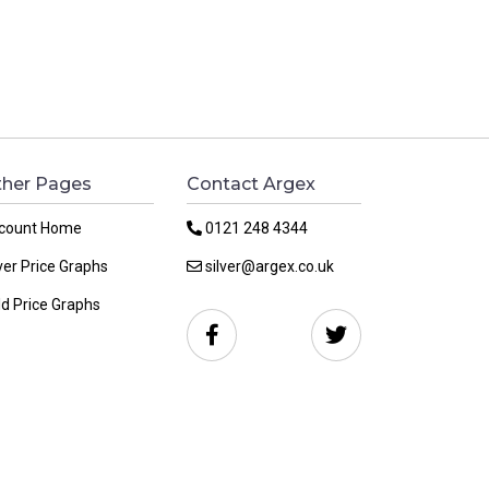
her Pages
Contact Argex
count Home
0121 248 4344
ver Price Graphs
silver@argex.co.uk
ld Price Graphs