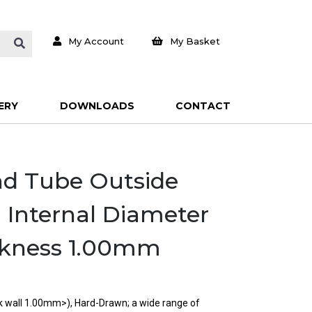
My Account
My Basket
ERY
DOWNLOADS
CONTACT
und Tube Outside
Internal Diameter
ckness 1.00mm
ck wall 1.00mm>), Hard-Drawn; a wide range of