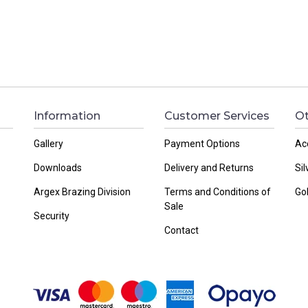
Information
Customer Services
Ot
Gallery
Payment Options
Ac
Downloads
Delivery and Returns
Sil
Argex Brazing Division
Terms and Conditions of
Go
Sale
Security
Contact