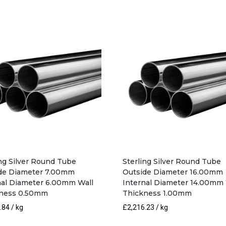
19.00mm
Internal
Diameter
17.00mm
Wall
Thickness
1.00mm
quantity
ing Silver Round Tube
Sterling Silver Round Tube
de Diameter 7.00mm
Outside Diameter 16.00mm
nal Diameter 6.00mm Wall
Internal Diameter 14.00mm 
ness 0.50mm
Thickness 1.00mm
.84
/ kg
£
2,216.23
/ kg