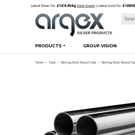
Skip
Latest Silver Fix:
£1474.43/kg
View Graph
| Latest Gold Fix:
£10039
to
content
PRODUCTS
GROUP VISION
›
›
›
Home
Tube
Sterling Silver Round Tube
Sterling Silver Round 