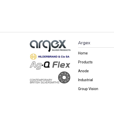
Argex
Home
Products
Anode
Industrial
Group Vision