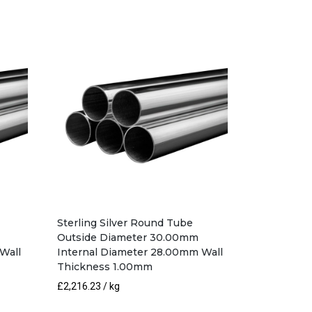
Sterling Silver Round Tube
Outside Diameter 30.00mm
Wall
Internal Diameter 28.00mm Wall
Thickness 1.00mm
£
2,216.23
/ kg