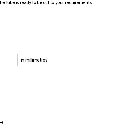
e tube is ready to be cut to your requirements.
in millimetres
be