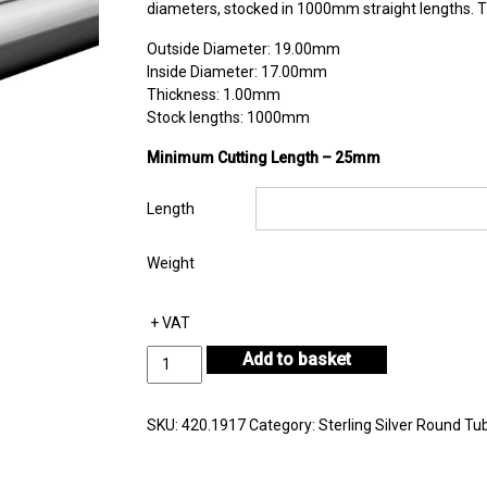
diameters, stocked in 1000mm straight lengths. Th
Outside Diameter: 19.00mm
Inside Diameter: 17.00mm
Thickness: 1.00mm
Stock lengths: 1000mm
Minimum Cutting Length – 25mm
Length
Weight
+ VAT
Sterling
Add to basket
Silver
Round
Tube
SKU:
420.1917
Category:
Sterling Silver Round Tu
Outside
Diameter