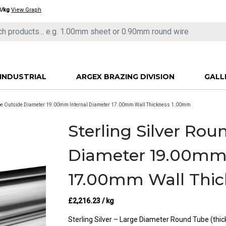
3/kg
View Graph
INDUSTRIAL
ARGEX BRAZING DIVISION
GALL
Tube Outside Diameter 19.00mm Internal Diameter 17.00mm Wall Thickness 1.00mm
Sterling Silver Ro
Diameter 19.00mm 
17.00mm Wall Thi
£
2,216.23
/ kg
Sterling Silver – Large Diameter Round Tube (thi