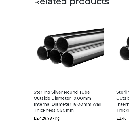
Related products
Sterling Silver Round Tube
Sterl
Outside Diameter 19.00mm
Outsi
Internal Diameter 18.00mm Wall
Inter
Thickness 0.50mm
Thick
£
2,428.98
/ kg
£
2,461