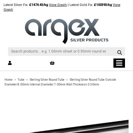
Skip
Latest Silver Fix:
£1474.43/kg
View Graph
| Latest Gold Fix:
£100393/kg
View
to
Graph
content
›
›
›
Home
Tube
Sterling Silver Round Tube
Sterling Silver Round Tube Outside
Diameter 8.00mm Internal Diameter 7.00mm Wall Thickness 0.50mm