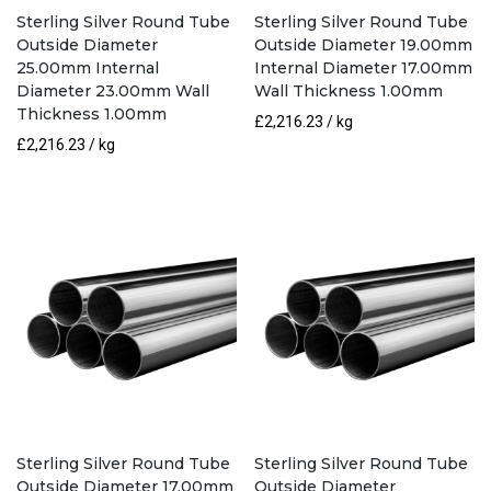
Sterling Silver Round Tube
Sterling Silver Round Tube
Outside Diameter
Outside Diameter 19.00mm
25.00mm Internal
Internal Diameter 17.00mm
Diameter 23.00mm Wall
Wall Thickness 1.00mm
Thickness 1.00mm
£
2,216.23
/ kg
£
2,216.23
/ kg
Sterling Silver Round Tube
Sterling Silver Round Tube
Outside Diameter 17.00mm
Outside Diameter