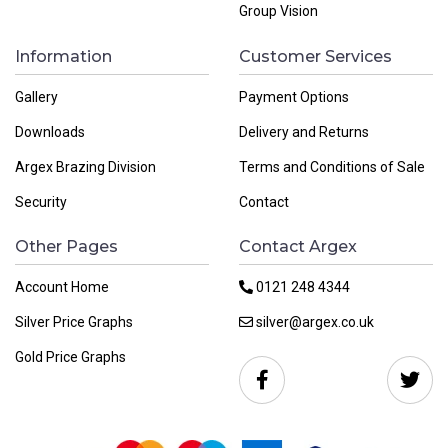
Group Vision
Information
Customer Services
Gallery
Payment Options
Downloads
Delivery and Returns
Argex Brazing Division
Terms and Conditions of Sale
Security
Contact
Other Pages
Contact Argex
Account Home
0121 248 4344
Silver Price Graphs
silver@argex.co.uk
Gold Price Graphs