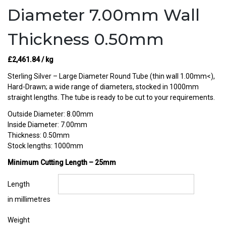
Diameter 7.00mm Wall
Thickness 0.50mm
£
2,461.84
/ kg
Sterling Silver – Large Diameter Round Tube (thin wall 1.00mm<),
Hard-Drawn; a wide range of diameters, stocked in 1000mm
straight lengths. The tube is ready to be cut to your requirements.
Outside Diameter: 8.00mm
Inside Diameter: 7.00mm
Thickness: 0.50mm
Stock lengths: 1000mm
Minimum Cutting Length – 25mm
Length
in millimetres
Weight