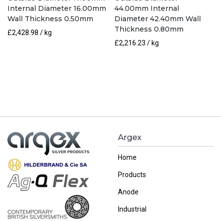
Internal Diameter 16.00mm
44.00mm Internal
Wall Thickness 0.50mm
Diameter 42.40mm Wall
Thickness 0.80mm
£
2,428.98
/ kg
£
2,216.23
/ kg
Argex
Home
Products
Anode
Industrial