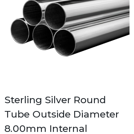
Sterling Silver Round
Tube Outside Diameter
8.00mm Internal