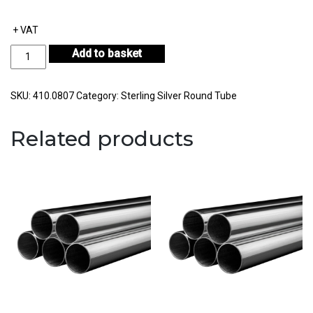
+ VAT
Sterling
Add to basket
Silver
Round
Tube
SKU:
410.0807
Category:
Sterling Silver Round Tube
Outside
Diameter
Related products
8.00mm
Internal
Diameter
7.00mm
Wall
Thickness
0.50mm
quantity