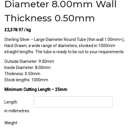
Diameter 8.00mm Wall
Thickness 0.50mm
£
2,378.97
/ kg
Sterling Silver – Large Diameter Round Tube (thin wall 1.00mm<),
Hard-Drawn; a wide range of diameters, stocked in 1000mm
straight lengths. The tube is ready to be cut to your requirements.
Outside Diameter: 9.00mm
Inside Diameter: 8.00mm
Thickness: 0.50mm
Stock lengths: 1000mm
Minimum Cutting Length – 25mm
Length
in millimetres
Weight