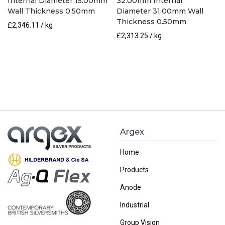
Internal Diameter 15.00mm
32.00mm Internal
Wall Thickness 0.50mm
Diameter 31.00mm Wall
Thickness 0.50mm
£
2,346.11
/ kg
£
2,313.25
/ kg
Argex
Home
Products
Anode
Industrial
Group Vision