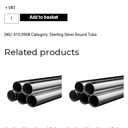
+ VAT
Sterling
Add to basket
Silver
Round
Tube
SKU:
410.0908
Category:
Sterling Silver Round Tube
Outside
Diameter
Related products
9.00mm
Internal
Diameter
8.00mm
Wall
Thickness
0.50mm
quantity