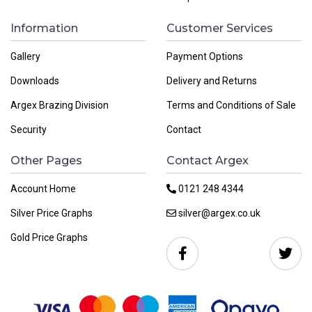
Information
Customer Services
Gallery
Payment Options
Downloads
Delivery and Returns
Argex Brazing Division
Terms and Conditions of Sale
Security
Contact
Other Pages
Contact Argex
Account Home
0121 248 4344
Silver Price Graphs
silver@argex.co.uk
Gold Price Graphs