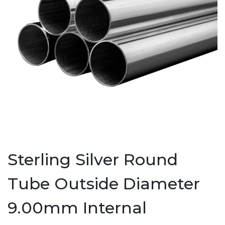
Sterling Silver Round
Tube Outside Diameter
9.00mm Internal