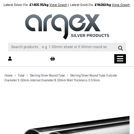
Skip
Latest Silver Fix:
£1405.95/kg
View Graph
| Latest Gold Fix:
£96263/kg
View Graph
to
content
›
›
›
Home
Tube
Sterling Silver Round Tube
Sterling Silver Round Tube Outside
Diameter 9.00mm Internal Diameter 8.00mm Wall Thickness 0.50mm