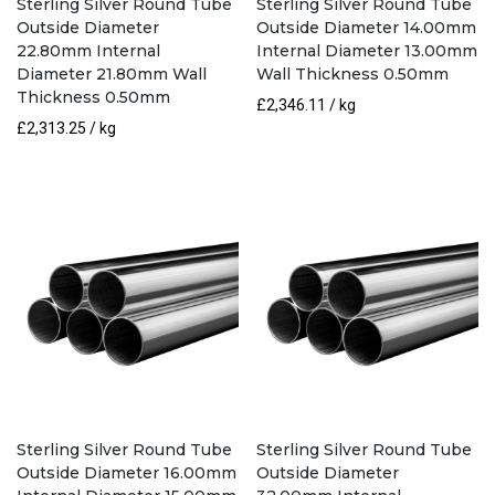
Sterling Silver Round Tube
Sterling Silver Round Tube
Outside Diameter
Outside Diameter 14.00mm
22.80mm Internal
Internal Diameter 13.00mm
Diameter 21.80mm Wall
Wall Thickness 0.50mm
Thickness 0.50mm
£
2,346.11
/ kg
£
2,313.25
/ kg
Sterling Silver Round Tube
Sterling Silver Round Tube
Outside Diameter 16.00mm
Outside Diameter