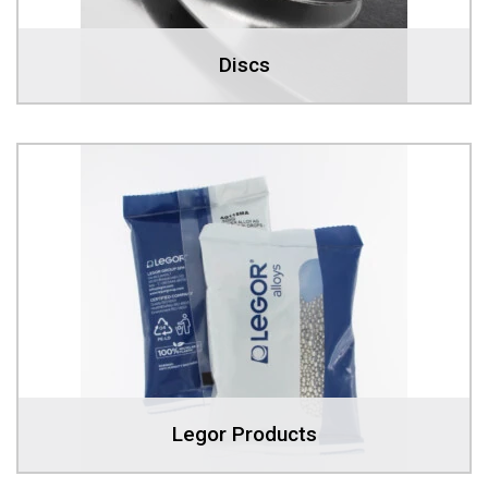
Discs
Legor Products