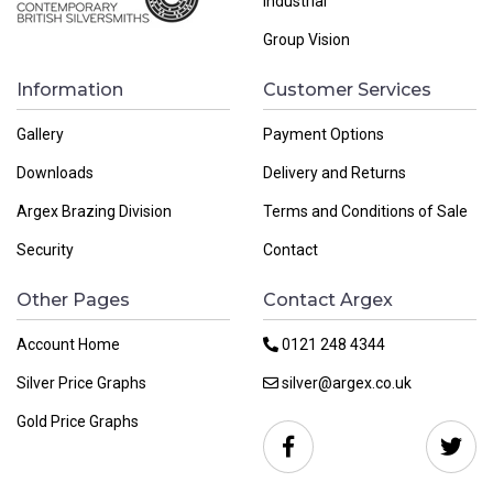
Industrial
Group Vision
Information
Customer Services
Gallery
Payment Options
Downloads
Delivery and Returns
Argex Brazing Division
Terms and Conditions of Sale
Security
Contact
Other Pages
Contact Argex
Account Home
0121 248 4344
Silver Price Graphs
silver@argex.co.uk
Gold Price Graphs