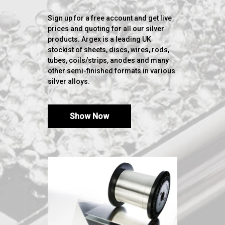
Sign up for a free account and get live
prices and quoting for all our silver
products. Argex is a leading UK
stockist of sheets, discs, wires, rods,
tubes, coils/strips, anodes and many
other semi-finished formats in various
silver alloys.
Show Now