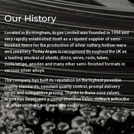
Our History
Located in Birmingham, Argex Limited was founded in 1994 and
very rapidly established itself as a reputed supplier of semi-
finished items for the production of silver cutlery, hollow-ware
and jewellery. Today Argex is recognised throughout the UK as
a leading stockist of sheets, discs, wires, rods, tubes,
coils/strips, anodes and many other semi-finished formats in
various silver alloys.
The company has built its reputation on the highest possible
quality standards, constant quality control, prompt delivery
times and competitive pricing. Thanks to these core values,
Argex has developed a comprehensive sales-network within the
UK silversmithing and jewellery sectors.