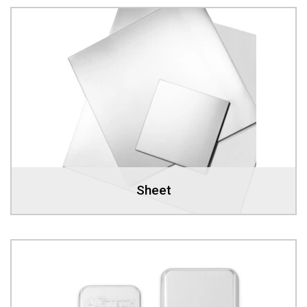
Sheet