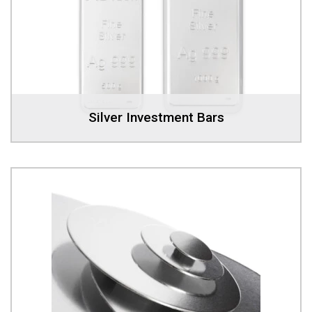
Silver Investment Bars