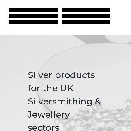
Silver products
for the UK
Silversmithing &
Jewellery
sectors