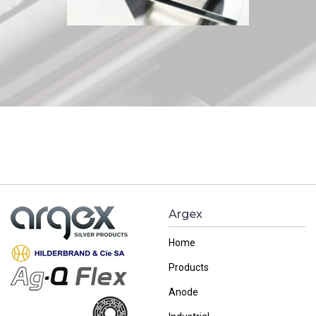
Argex
Home
Products
Anode