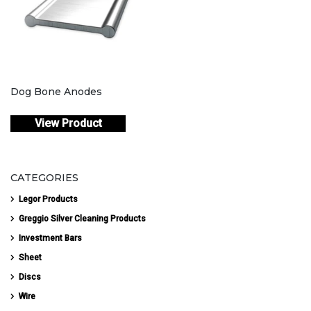
Dog Bone Anodes
View Product
CATEGORIES
Legor Products
Greggio Silver Cleaning Products
Investment Bars
Sheet
Discs
Wire