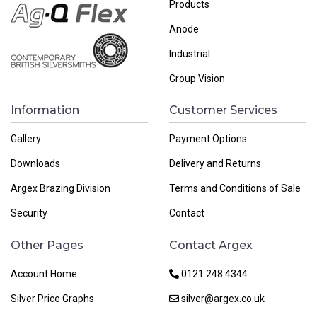
Products
Anode
Industrial
Group Vision
Information
Customer Services
Gallery
Payment Options
Downloads
Delivery and Returns
Argex Brazing Division
Terms and Conditions of Sale
Security
Contact
Other Pages
Contact Argex
Account Home
0121 248 4344
Silver Price Graphs
silver@argex.co.uk