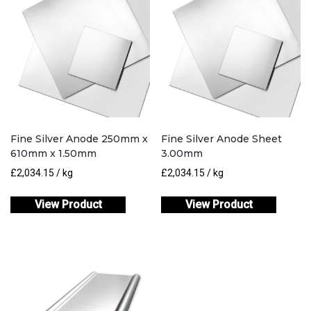
Fine Silver Anode 250mm x
Fine Silver Anode Sheet
610mm x 1.50mm
3.00mm
£
2,034.15
/ kg
£
2,034.15
/ kg
View Product
View Product