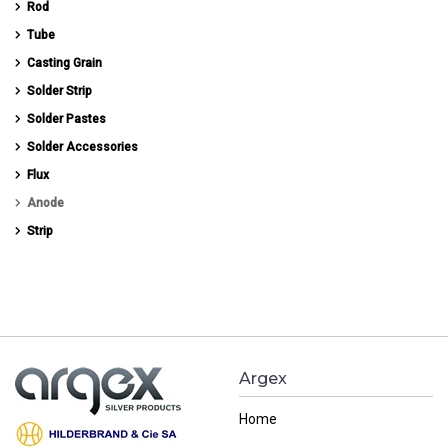
Rod
Tube
Casting Grain
Solder Strip
Solder Pastes
Solder Accessories
Flux
Anode
Strip
Argex
Home