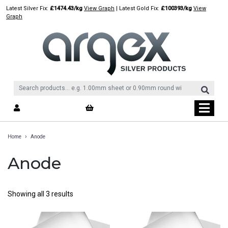
Skip
Latest Silver Fix:
£1474.43/kg
View Graph
| Latest Gold Fix:
£100393/kg
View
to
Graph
content
›
Home
Anode
Anode
Showing all 3 results