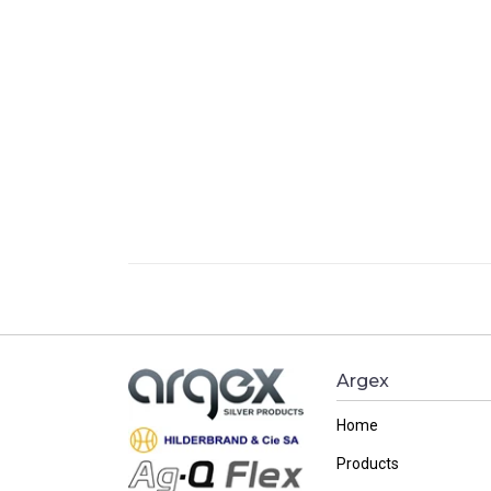
Argex
Home
Products