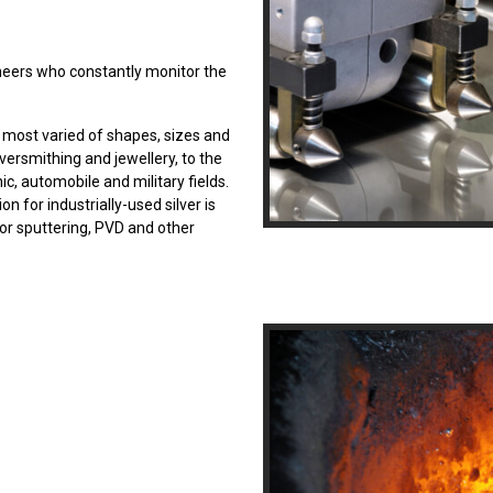
ineers who constantly monitor the
e most varied of shapes, sizes and
ilversmithing and jewellery, to the
nic, automobile and military fields.
n for industrially-used silver is
or sputtering, PVD and other