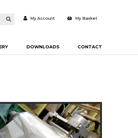
My Account
My Basket
ERY
DOWNLOADS
CONTACT