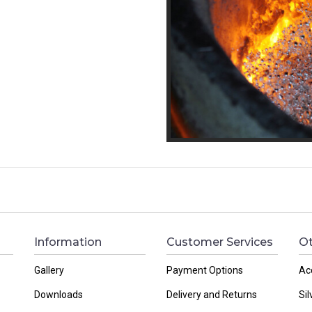
Information
Customer Services
Ot
Gallery
Payment Options
Ac
Downloads
Delivery and Returns
Sil