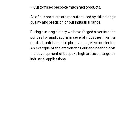
– Customised bespoke machined products.
All of our products are manufactured by skilled eng
quality and precision of our industrial range.
During our long history we have forged silver into th
purities for applications in several industries: from s
medical, anti-bacterial, photovoltaic, electric, electro
An example of the efficiency of our engineering divisio
the development of bespoke high precision targets f
industrial applications.