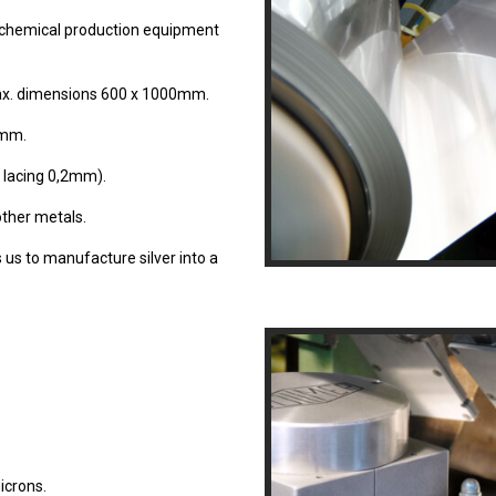
chemical production equipment
ax. dimensions 600 x 1000mm.
0mm.
 lacing 0,2mm).
other metals.
 us to manufacture silver into a
icrons.