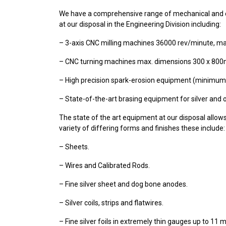
We have a comprehensive range of mechanical and 
at our disposal in the Engineering Division including:
– 3-axis CNC milling machines 36000 rev/minute, m
– CNC turning machines max. dimensions 300 x 80
– High precision spark-erosion equipment (minimum
– State-of-the-art brasing equipment for silver and 
The state of the art equipment at our disposal allows
variety of differing forms and finishes these include:
– Sheets.
– Wires and Calibrated Rods.
– Fine silver sheet and dog bone anodes.
– Silver coils, strips and flatwires.
– Fine silver foils in extremely thin gauges up to 11 m