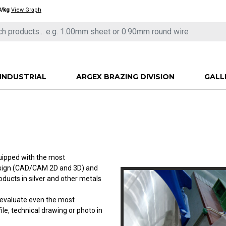
3/kg
View Graph
INDUSTRIAL
ARGEX BRAZING DIVISION
GALL
quipped with the most
esign (CAD/CAM 2D and 3D) and
ucts in silver and other metals
l evaluate even the most
le, technical drawing or photo in