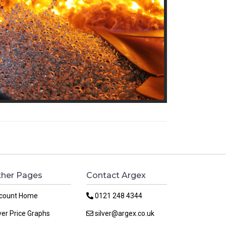
her Pages
Contact Argex
count Home
0121 248 4344
ver Price Graphs
silver@argex.co.uk