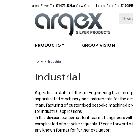
Skip
Latest Silver Fix:
£1474.43/kg
View Graph
| Latest Gold Fix:
£10039
to
content
PRODUCTS
GROUP VISION
›
Home
Industrial
Industrial
Argex has a state-of-the-art Engineering Division e
sophisticated machinery and instruments for the d
manufacturing of customised bespoke machined prod
for industrial applications.
In this division our competent team of engineers wil
complicated of bespoke requests. Please forward a fi
any known format for further evaluation.