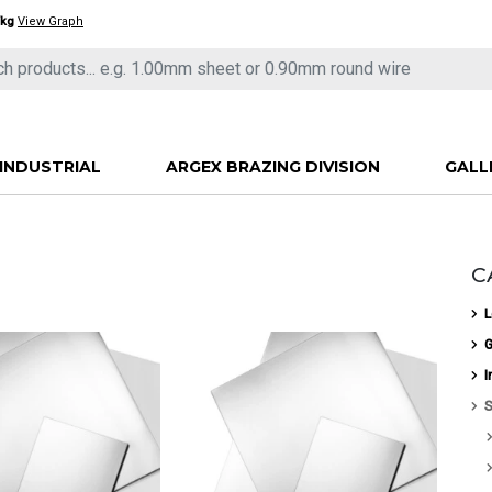
/kg
View Graph
INDUSTRIAL
ARGEX BRAZING DIVISION
GALL
C
L
G
I
S