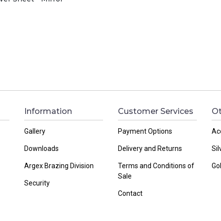
Information
Customer Services
Ot
Gallery
Payment Options
Ac
Downloads
Delivery and Returns
Sil
Argex Brazing Division
Terms and Conditions of
Go
Sale
Security
Contact