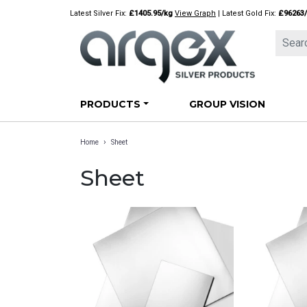
Skip
Latest Silver Fix:
£1405.95/kg
View Graph
| Latest Gold Fix:
£96263
to
content
PRODUCTS
GROUP VISION
›
Home
Sheet
Sheet