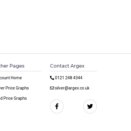
her Pages
Contact Argex
count Home
0121 248 4344
ver Price Graphs
silver@argex.co.uk
ld Price Graphs