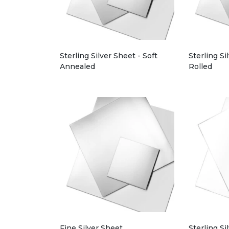
Sterling Silver Sheet - Soft
Sterling Si
Annealed
Rolled
Fine Silver Sheet
Sterling Si