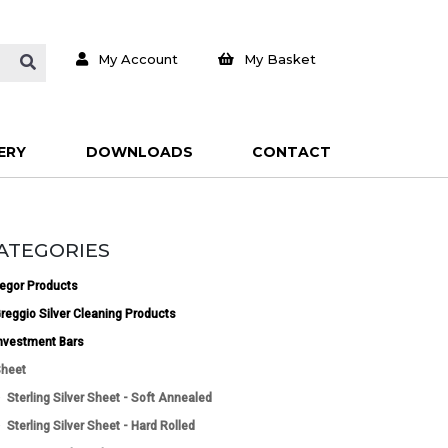
My Account
My Basket
ERY
DOWNLOADS
CONTACT
ATEGORIES
egor Products
reggio Silver Cleaning Products
nvestment Bars
heet
Sterling Silver Sheet - Soft Annealed
Sterling Silver Sheet - Hard Rolled