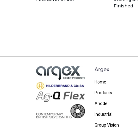
Finished
Argex
Home
Products
Anode
Industrial
Group Vision