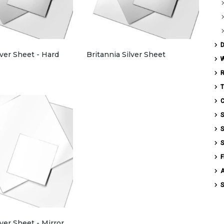
D
lver Sheet - Hard
Britannia Silver Sheet
W
T
C
S
S
S
F
S
lver Sheet - Mirror