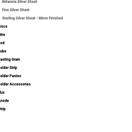
Britannia Silver Sheet
Fine Silver Sheet
Sterling Silver Sheet - Mirror Finished
iscs
ire
Rod
ube
asting Grain
older Strip
older Pastes
older Accessories
lux
Anode
trip