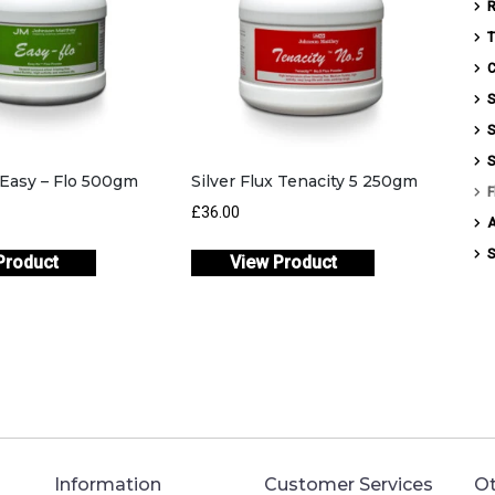
T
C
S
S
S
x Easy – Flo 500gm
Silver Flux Tenacity 5 250gm
F
£
36.00
S
Product
View Product
Information
Customer Services
Ot