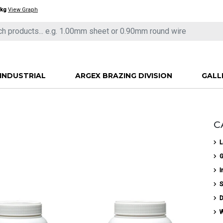
/kg
View Graph
INDUSTRIAL
ARGEX BRAZING DIVISION
GALL
C
L
G
I
S
D
W