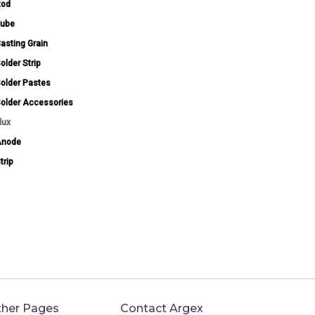
Rod
ube
asting Grain
older Strip
older Pastes
older Accessories
lux
Anode
trip
her Pages
Contact Argex