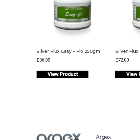
Silver Flux Easy – Flo 250gm
Silver Flu
£
36.00
£
72.00
View Product
View 
Argex