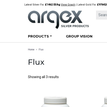
Skip
Latest Silver Fix:
£1462.53/kg
View Graph
| Latest Gold Fix:
£97642
to
content
PRODUCTS
GROUP VISION
›
Home
Flux
Flux
Showing all 3 results