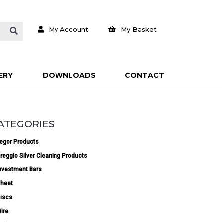
My Account
My Basket
ERY
DOWNLOADS
CONTACT
ATEGORIES
egor Products
reggio Silver Cleaning Products
nvestment Bars
heet
iscs
ire