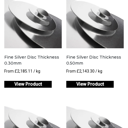
Fine Silver Disc Thickness
Fine Silver Disc Thickness
0.30mm
0.50mm
From
£
2,185.11
/ kg
From
£
2,143.30
/ kg
View Product
View Product