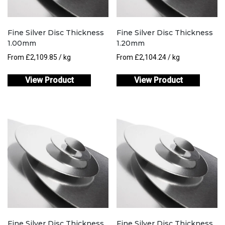
Fine Silver Disc Thickness
Fine Silver Disc Thickness
1.00mm
1.20mm
From
£
2,109.85
/ kg
From
£
2,104.24
/ kg
View Product
View Product
Fine Silver Disc Thickness
Fine Silver Disc Thickness