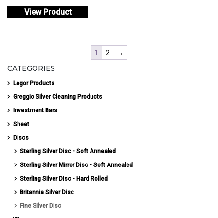
View Product
1
2
→
CATEGORIES
Legor Products
Greggio Silver Cleaning Products
Investment Bars
Sheet
Discs
Sterling Silver Disc - Soft Annealed
Sterling Silver Mirror Disc - Soft Annealed
Sterling Silver Disc - Hard Rolled
Britannia Silver Disc
Fine Silver Disc