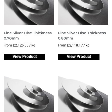
Fine Silver Disc Thickness
Fine Silver Disc Thickness
0.70mm
0.80mm
From
£
2,126.55
/ kg
From
£
2,118.17
/ kg
View Product
View Product