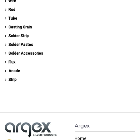
Wire
Rod
Tube
Casting Grain
Solder Strip
Solder Pastes
Solder Accessories
Flux
Anode
Strip
Argex
Home