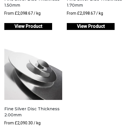
1.50mm
1.70mm
From
£
2,098.67
/ kg
From
£
2,098.67
/ kg
View Product
View Product
Fine Silver Disc Thickness
2.00mm
From
£
2,090.30
/ kg