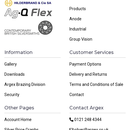
Products
Anode
Industrial
Group Vision
Information
Customer Services
Gallery
Payment Options
Downloads
Delivery and Returns
Argex Brazing Division
Terms and Conditions of Sale
Security
Contact
Other Pages
Contact Argex
Account Home
0121 248 4344
Silver Price Graphs
silver@argex.co.uk