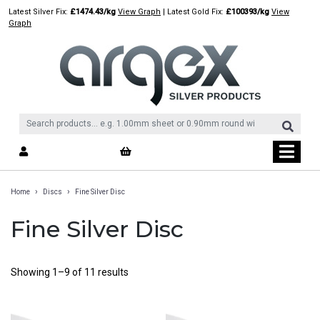
Skip
Latest Silver Fix:
£1474.43/kg
View Graph
| Latest Gold Fix:
£100393/kg
View
to
Graph
content
›
›
Home
Discs
Fine Silver Disc
Fine Silver Disc
Showing 1–9 of 11 results