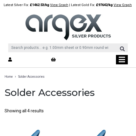
Skip
Latest Silver Fix:
£1462.53/kg
View Graph
| Latest Gold Fix:
£97642/kg
View Graph
to
content
›
Home
Solder Accessories
Solder Accessories
Showing all 4 results