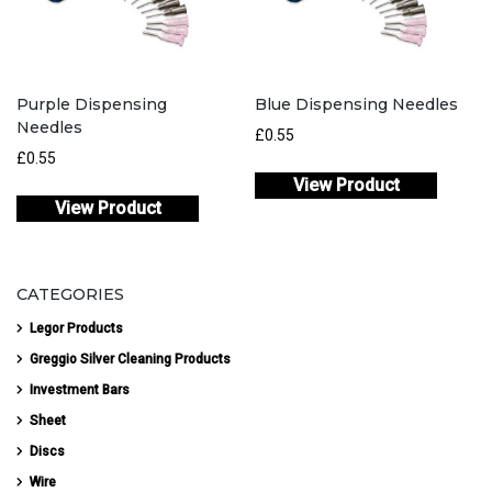
Purple Dispensing
Blue Dispensing Needles
Needles
£
0.55
£
0.55
View Product
View Product
CATEGORIES
Legor Products
Greggio Silver Cleaning Products
Investment Bars
Sheet
Discs
Wire