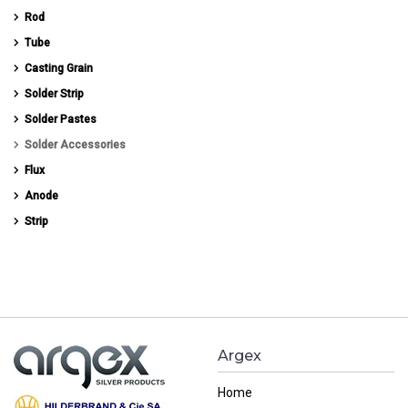
Rod
Tube
Casting Grain
Solder Strip
Solder Pastes
Solder Accessories
Flux
Anode
Strip
Argex
Home