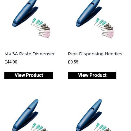
Mk 3A Paste Dispenser
Pink Dispensing Needles
£
44.00
£
0.55
View Product
View Product