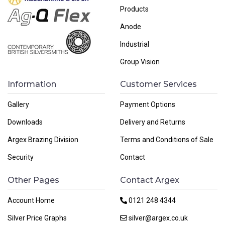
Products
Anode
Industrial
Group Vision
Information
Customer Services
Gallery
Payment Options
Downloads
Delivery and Returns
Argex Brazing Division
Terms and Conditions of Sale
Security
Contact
Other Pages
Contact Argex
Account Home
0121 248 4344
Silver Price Graphs
silver@argex.co.uk