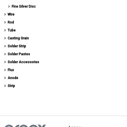
Fine Silver Disc
Wire
Rod
Tube
Casting Grain
Solder Strip
Solder Pastes
Solder Accessories
Flux
Anode
Strip