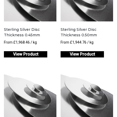
Sterling Silver Disc
Sterling Silver Disc
Thickness 0.45mm
Thickness 0.50mm
From
£
1,968.46
/ kg
From
£
1,944.76
/ kg
View Product
View Product