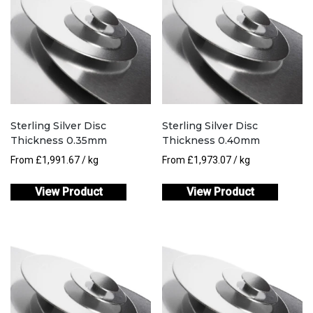
Sterling Silver Disc
Sterling Silver Disc
Thickness 0.35mm
Thickness 0.40mm
From
£
1,991.67
/ kg
From
£
1,973.07
/ kg
View Product
View Product