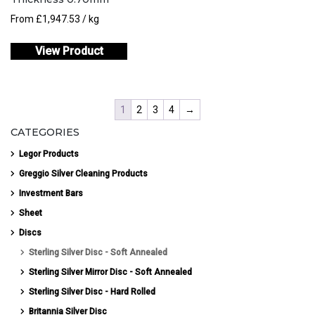
From
£
1,947.53
/ kg
View Product
1
2
3
4
→
CATEGORIES
Legor Products
Greggio Silver Cleaning Products
Investment Bars
Sheet
Discs
Sterling Silver Disc - Soft Annealed
Sterling Silver Mirror Disc - Soft Annealed
Sterling Silver Disc - Hard Rolled
Britannia Silver Disc