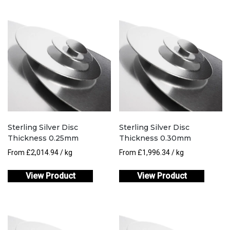
Sterling Silver Disc
Sterling Silver Disc
Thickness 0.25mm
Thickness 0.30mm
From
£
2,014.94
/ kg
From
£
1,996.34
/ kg
View Product
View Product