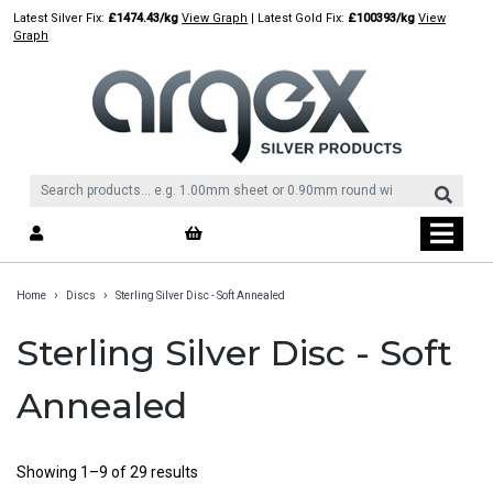
Skip
Latest Silver Fix:
£1474.43/kg
View Graph
| Latest Gold Fix:
£100393/kg
View
to
Graph
content
›
›
Home
Discs
Sterling Silver Disc - Soft Annealed
Sterling Silver Disc - Soft
Annealed
Showing 1–9 of 29 results