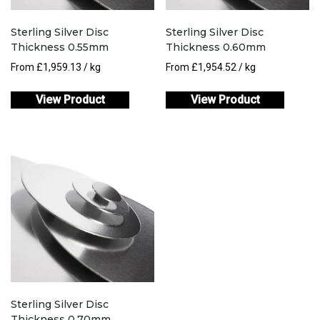
Sterling Silver Disc
Sterling Silver Disc
Thickness 0.55mm
Thickness 0.60mm
From
£
1,959.13
/ kg
From
£
1,954.52
/ kg
View Product
View Product
Sterling Silver Disc
Thickness 0.70mm