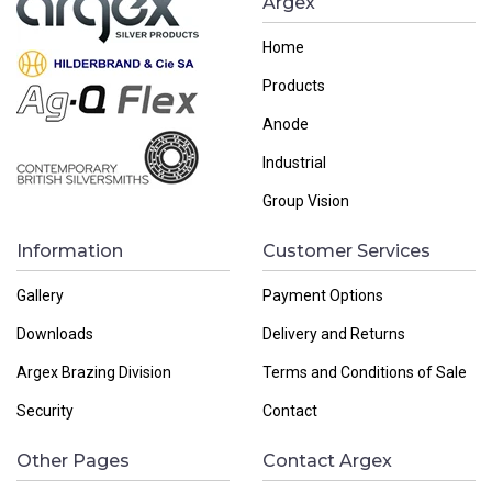
Argex
Home
Products
Anode
Industrial
Group Vision
Information
Customer Services
Gallery
Payment Options
Downloads
Delivery and Returns
Argex Brazing Division
Terms and Conditions of Sale
Security
Contact
Other Pages
Contact Argex