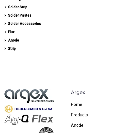
Solder Strip
Solder Pastes
Solder Accessories
Flux
Anode
Strip
Argex
Home
Products
Anode