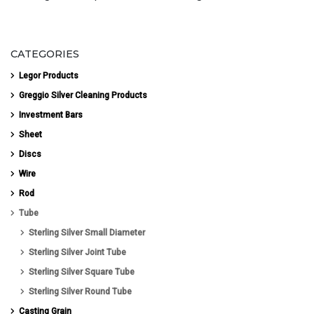
CATEGORIES
Legor Products
Greggio Silver Cleaning Products
Investment Bars
Sheet
Discs
Wire
Rod
Tube
Sterling Silver Small Diameter
Sterling Silver Joint Tube
Sterling Silver Square Tube
Sterling Silver Round Tube
Casting Grain