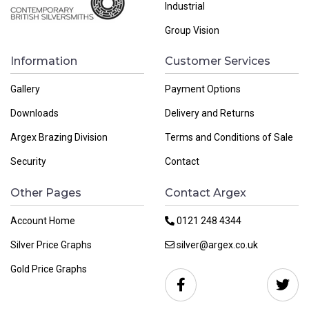
Industrial
Group Vision
Information
Customer Services
Gallery
Payment Options
Downloads
Delivery and Returns
Argex Brazing Division
Terms and Conditions of Sale
Security
Contact
Other Pages
Contact Argex
Account Home
0121 248 4344
Silver Price Graphs
silver@argex.co.uk
Gold Price Graphs