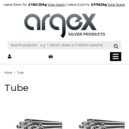
Skip
Latest Silver Fix:
£1462.53/kg
View Graph
| Latest Gold Fix:
£97642/kg
View Graph
to
content
›
Home
Tube
Tube