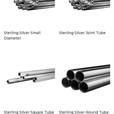
Sterling Silver Small
Sterling Silver Joint Tube
Diameter
Sterling Silver Square Tube
Sterling Silver Round Tube