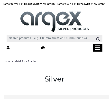
Skip
Latest Silver Fix:
£1462.53/kg
View Graph
| Latest Gold Fix:
£97642/kg
View Graph
to
content
›
Home
Metal Price Graphs
Silver