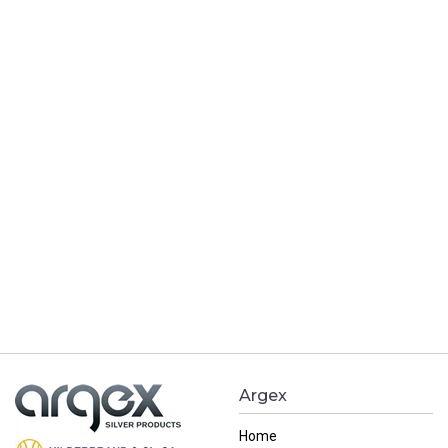
Argex
Home