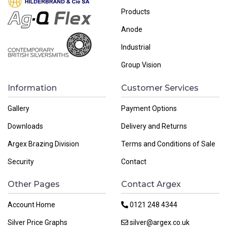
Products
Anode
Industrial
Group Vision
Information
Customer Services
Gallery
Payment Options
Downloads
Delivery and Returns
Argex Brazing Division
Terms and Conditions of Sale
Security
Contact
Other Pages
Contact Argex
Account Home
0121 248 4344
Silver Price Graphs
silver@argex.co.uk