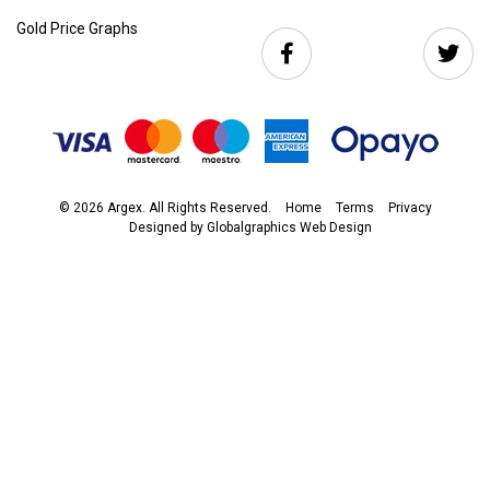
Gold Price Graphs
© 2026 Argex. All Rights Reserved.
Home
Terms
Privacy
Designed by
Globalgraphics Web Design