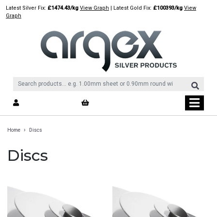
Skip
Latest Silver Fix:
£1474.43/kg
View Graph
| Latest Gold Fix:
£100393/kg
View
to
Graph
content
›
Home
Discs
Discs