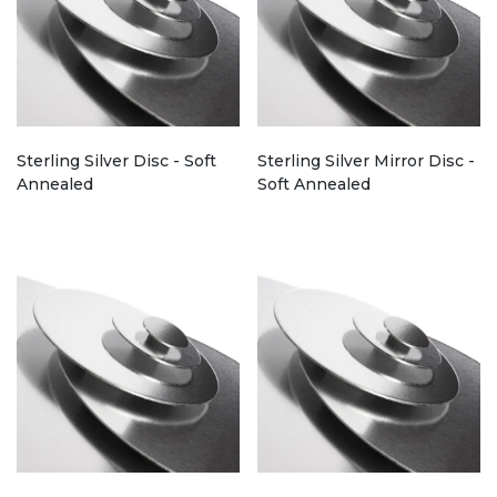
Sterling Silver Disc - Soft
Sterling Silver Mirror Disc -
Annealed
Soft Annealed