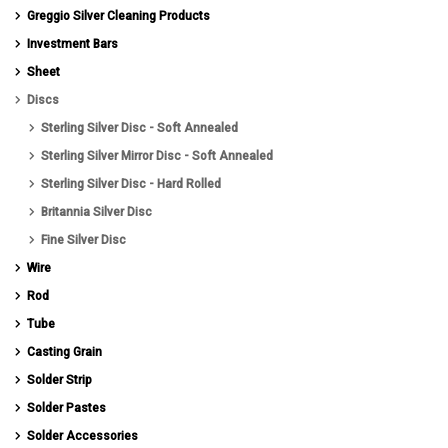
Greggio Silver Cleaning Products
Investment Bars
Sheet
Discs
Sterling Silver Disc - Soft Annealed
Sterling Silver Mirror Disc - Soft Annealed
Sterling Silver Disc - Hard Rolled
Britannia Silver Disc
Fine Silver Disc
Wire
Rod
Tube
Casting Grain
Solder Strip
Solder Pastes
Solder Accessories