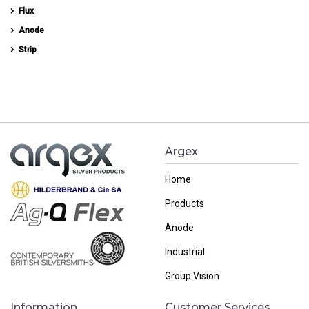
Flux
Anode
Strip
Argex
Home
Products
Anode
Industrial
Group Vision
Information
Customer Services