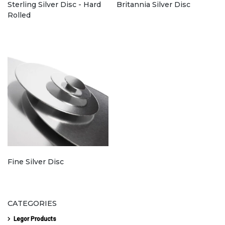
Sterling Silver Disc - Hard
Britannia Silver Disc
Rolled
Fine Silver Disc
CATEGORIES
Legor Products