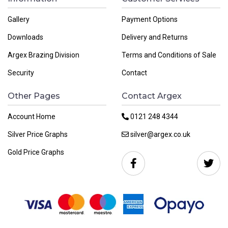
Gallery
Payment Options
Downloads
Delivery and Returns
Argex Brazing Division
Terms and Conditions of Sale
Security
Contact
Other Pages
Contact Argex
Account Home
0121 248 4344
Silver Price Graphs
silver@argex.co.uk
Gold Price Graphs