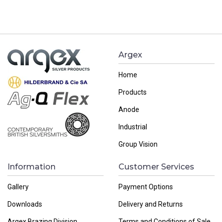
navigation
Argex
Home
Products
Anode
Industrial
Group Vision
Information
Customer Services
Gallery
Payment Options
Downloads
Delivery and Returns
Argex Brazing Division
Terms and Conditions of Sale