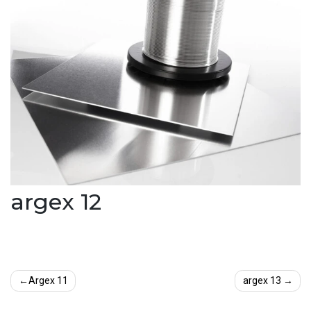
argex 12
Post
Argex 11
argex 13