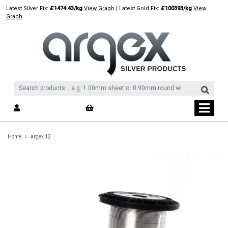
Skip
Latest Silver Fix:
£1474.43/kg
View Graph
| Latest Gold Fix:
£100393/kg
View
to
Graph
content
›
Home
argex 12