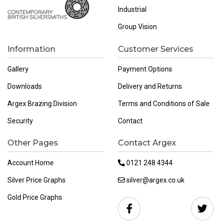
Industrial
Group Vision
Information
Customer Services
Gallery
Payment Options
Downloads
Delivery and Returns
Argex Brazing Division
Terms and Conditions of Sale
Security
Contact
Other Pages
Contact Argex
Account Home
0121 248 4344
Silver Price Graphs
silver@argex.co.uk
Gold Price Graphs