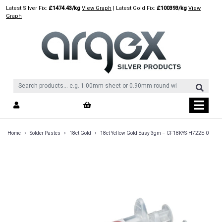
Skip
Latest Silver Fix:
£1474.43/kg
View Graph
| Latest Gold Fix:
£100393/kg
View
to
Graph
content
›
›
›
Home
Solder Pastes
18ct Gold
18ct Yellow Gold Easy 3gm – CF18KYS-H722E-0