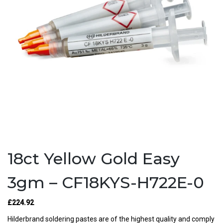
18ct Yellow Gold Easy
3gm – CF18KYS-H722E-0
£224.92
Hilderbrand soldering pastes are of the highest quality and comply