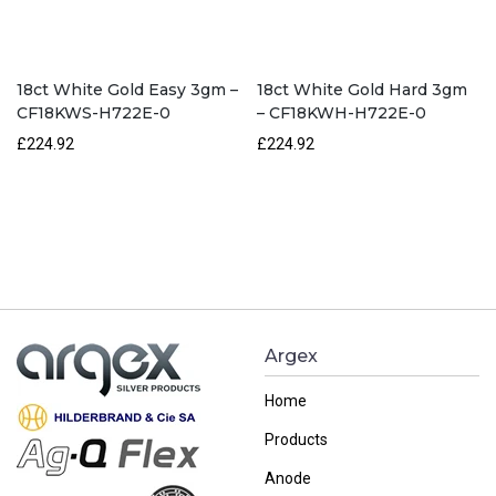
18ct White Gold Easy 3gm –
18ct White Gold Hard 3gm
CF18KWS-H722E-0
– CF18KWH-H722E-0
£224.92
£224.92
Argex
Home
Products
Anode