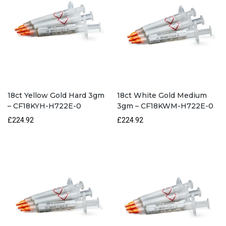
18ct Yellow Gold Hard 3gm
18ct White Gold Medium
– CF18KYH-H722E-0
3gm – CF18KWM-H722E-0
£224.92
£224.92