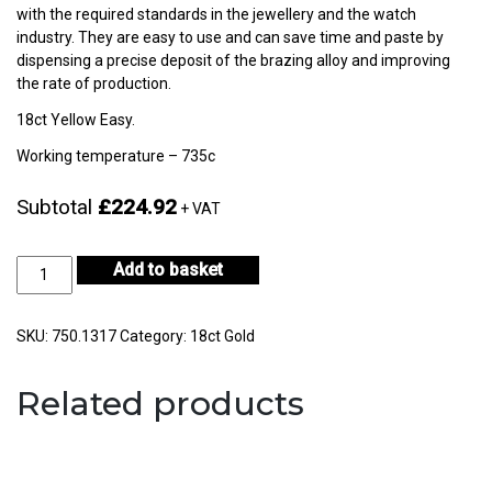
with the required standards in the jewellery and the watch
industry. They are easy to use and can save time and paste by
dispensing a precise deposit of the brazing alloy and improving
the rate of production.
18ct Yellow Easy.
Working temperature – 735c
Subtotal
£224.92
+ VAT
18ct
Add to basket
Yellow
Gold
Easy
SKU:
750.1317
Category:
18ct Gold
3gm
-
Related products
CF18KYS-
H722E-
0
quantity