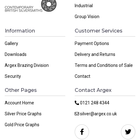
Industrial
Group Vision
Information
Customer Services
Gallery
Payment Options
Downloads
Delivery and Returns
Argex Brazing Division
Terms and Conditions of Sale
Security
Contact
Other Pages
Contact Argex
Account Home
0121 248 4344
Silver Price Graphs
silver@argex.co.uk
Gold Price Graphs