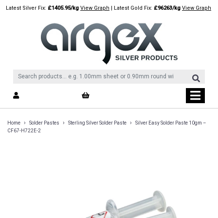
Skip
Latest Silver Fix:
£1405.95/kg
View Graph
| Latest Gold Fix:
£96263/kg
View Graph
to
content
›
›
›
Home
Solder Pastes
Sterling Silver Solder Paste
Silver Easy Solder Paste 10gm –
CF67-H722E-2