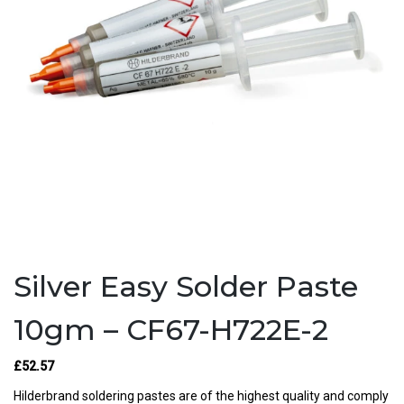
Silver Easy Solder Paste
10gm – CF67-H722E-2
£52.57
Hilderbrand soldering pastes are of the highest quality and comply