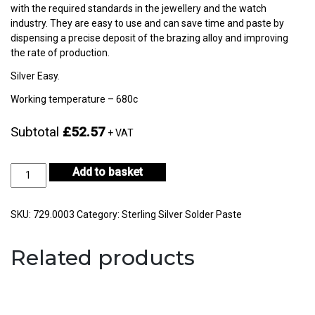
with the required standards in the jewellery and the watch
industry. They are easy to use and can save time and paste by
dispensing a precise deposit of the brazing alloy and improving
the rate of production.
Silver Easy.
Working temperature – 680c
Subtotal
£52.57
+ VAT
Silver
Add to basket
Easy
Solder
Paste
SKU:
729.0003
Category:
Sterling Silver Solder Paste
10gm
-
Related products
CF67-
H722E-
2
quantity