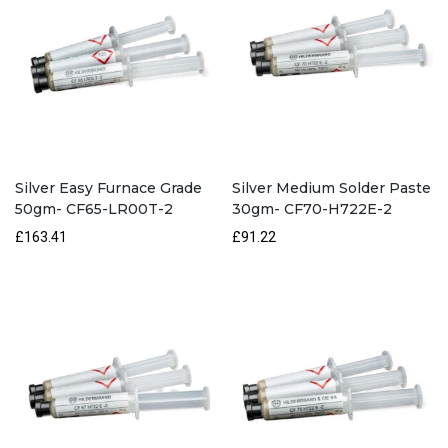
Silver Easy Furnace Grade
Silver Medium Solder Paste
50gm- CF65-LR00T-2
30gm- CF70-H722E-2
£163.41
£91.22