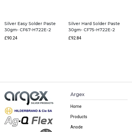
Silver Easy Solder Paste
Silver Hard Solder Paste
30gm- CF67-H722E-2
30gm- CF75-H722E-2
£90.24
£92.84
Argex
Home
Products
Anode