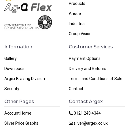
Products
Anode
Industrial
Group Vision
Information
Customer Services
Gallery
Payment Options
Downloads
Delivery and Returns
Argex Brazing Division
Terms and Conditions of Sale
Security
Contact
Other Pages
Contact Argex
Account Home
0121 248 4344
Silver Price Graphs
silver@argex.co.uk