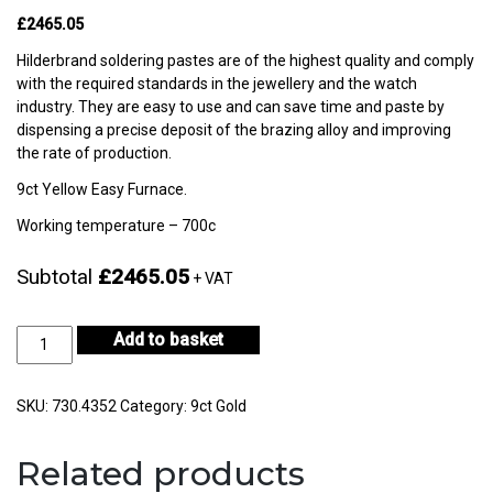
£2465.05
Hilderbrand soldering pastes are of the highest quality and comply
with the required standards in the jewellery and the watch
industry. They are easy to use and can save time and paste by
dispensing a precise deposit of the brazing alloy and improving
the rate of production.
9ct Yellow Easy Furnace.
Working temperature – 700c
Subtotal
£2465.05
+ VAT
9ct
Add to basket
Yellow
Gold
Easy
SKU:
730.4352
Category:
9ct Gold
Furnace
50gm
Related products
-