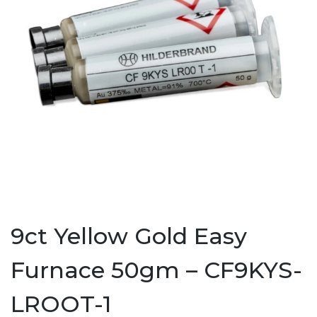
9ct Yellow Gold Easy
Furnace 50gm – CF9KYS-
LROOT-1