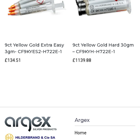
9ct Yellow Gold Extra Easy
9ct Yellow Gold Hard 30gm
3gm- CF9KYES2-H722E-1
– CF9KYH-H722E-1
£134.51
£1139.88
Argex
Home