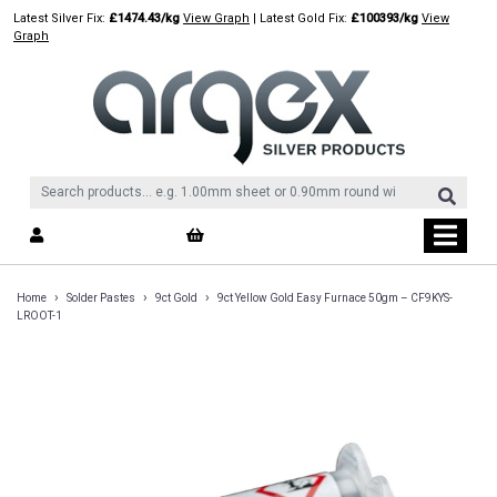
Skip
Latest Silver Fix:
£1474.43/kg
View Graph
| Latest Gold Fix:
£100393/kg
View
to
Graph
content
›
›
›
Home
Solder Pastes
9ct Gold
9ct Yellow Gold Easy Furnace 50gm – CF9KYS-
LROOT-1