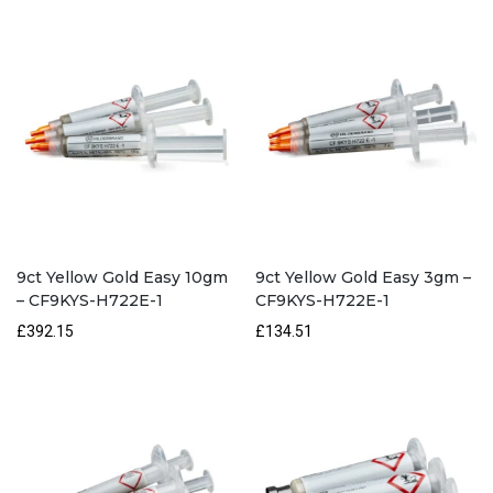
CF9KYS-
LROOT-
1
quantity
9ct Yellow Gold Easy 10gm
9ct Yellow Gold Easy 3gm –
– CF9KYS-H722E-1
CF9KYS-H722E-1
£392.15
£134.51