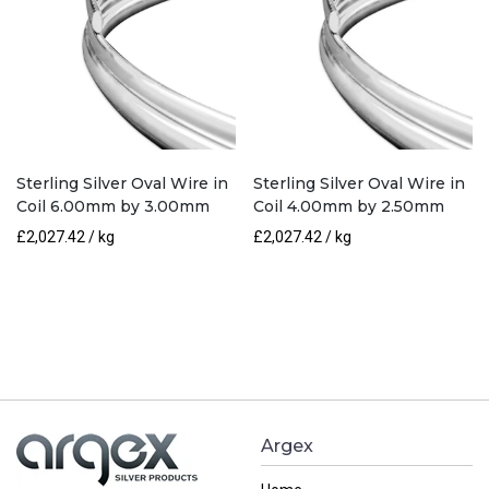
Sterling Silver Oval Wire in
Sterling Silver Oval Wire in
Coil 6.00mm by 3.00mm
Coil 4.00mm by 2.50mm
£
2,027.42
/ kg
£
2,027.42
/ kg
Argex