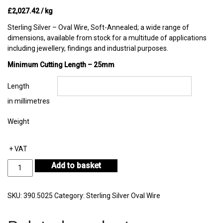
£
2,027.42
/ kg
Sterling Silver – Oval Wire, Soft-Annealed; a wide range of
dimensions, available from stock for a multitude of applications
including jewellery, findings and industrial purposes.
Minimum Cutting Length – 25mm
Length
in millimetres
Weight
+ VAT
Sterling
Add to basket
Silver
Oval
Wire
SKU:
390.5025
Category:
Sterling Silver Oval Wire
in
Coil