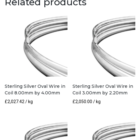
Related products
5.00mm
by
2.50mm
quantity
Sterling Silver Oval Wire in
Sterling Silver Oval Wire in
Coil 8.00mm by 4.00mm
Coil 3.00mm by 2.20mm
£
2,027.42
/ kg
£
2,050.00
/ kg