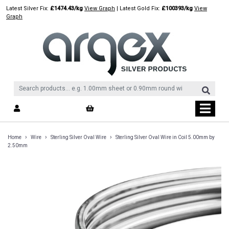
Skip
Latest Silver Fix:
£1474.43/kg
View Graph
| Latest Gold Fix:
£100393/kg
View
to
Graph
content
›
›
›
Home
Wire
Sterling Silver Oval Wire
Sterling Silver Oval Wire in Coil 5.00mm by
2.50mm