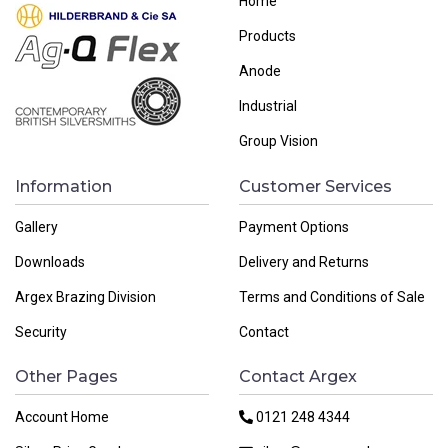
Home
Products
Anode
Industrial
Group Vision
Information
Customer Services
Gallery
Payment Options
Downloads
Delivery and Returns
Argex Brazing Division
Terms and Conditions of Sale
Security
Contact
Other Pages
Contact Argex
Account Home
0121 248 4344