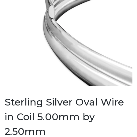
Sterling Silver Oval Wire
in Coil 5.00mm by
2.50mm