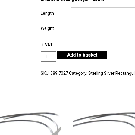
Length
Weight
+ VAT
Sterling
Add to basket
Silver
Rectangular
Wire
SKU:
389.7027
Category:
Sterling Silver Rectangul
7.00mm
by
2.70mm
quantity