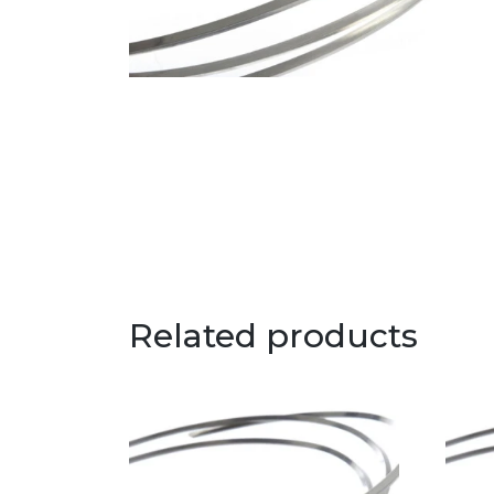
Related products