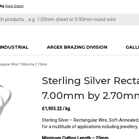
/kg
View Graph
INDUSTRIAL
ARGEX BRAZING DIVISION
GALL
ectangular Wire 7.00mm by 2.70mm
Sterling Silver Rec
7.00mm by 2.70m
£
1,935.22
/ kg
Sterling Silver – Rectangular Wire, Soft-Annealed
for a multitude of applications including jewellery,
Minimum Cutting Length – 25mm