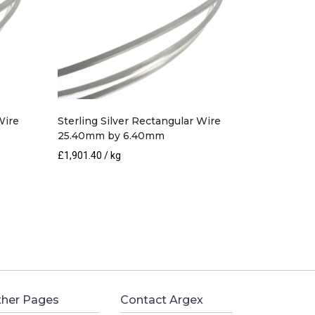
Wire
Sterling Silver Rectangular Wire
25.40mm by 6.40mm
£
1,901.40
/ kg
her Pages
Contact Argex