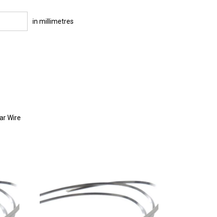
in millimetres
ar Wire