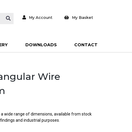
My Account
My Basket
ERY
DOWNLOADS
CONTACT
tangular Wire
m
; a wide range of dimensions, available from stock
 findings and industrial purposes.