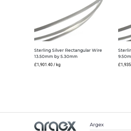
Sterling Silver Rectangular Wire
Sterli
13.50mm by 5.30mm
9.50
£
1,901.40
/ kg
£
1,935
Argex