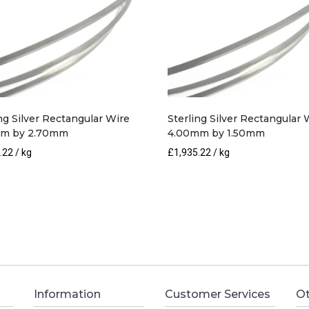
ng Silver Rectangular Wire
Sterling Silver Rectangular 
mm by 2.70mm
4.00mm by 1.50mm
.22
/ kg
£
1,935.22
/ kg
Information
Customer Services
Ot