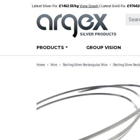
Skip
Latest Silver Fix:
£1462.53/kg
View Graph
| Latest Gold Fix:
£97642
to
content
PRODUCTS
GROUP VISION
›
›
›
Home
Wire
Sterling Silver Rectangular Wire
Sterling Silver R