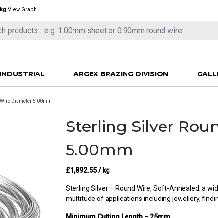
/kg
View Graph
INDUSTRIAL
ARGEX BRAZING DIVISION
GALL
nd Wire Diameter 5.00mm
Sterling Silver Ro
5.00mm
£
1,892.55
/ kg
Sterling Silver – Round Wire, Soft-Annealed; a wid
multitude of applications including jewellery, find
Minimum Cutting Length – 25mm