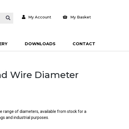
My Account
My Basket
ERY
DOWNLOADS
CONTACT
und Wire Diameter
e range of diameters, available from stock for a
ings and industrial purposes.