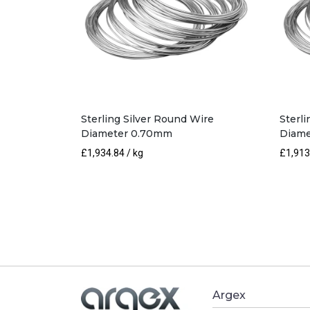
Sterling Silver Round Wire
Sterl
Diameter 0.70mm
Diame
£
1,934.84
/ kg
£
1,913
Argex