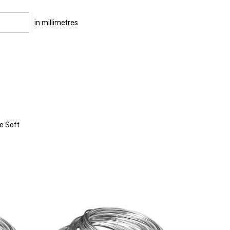
in millimetres
re Soft