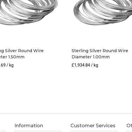
ing Silver Round Wire
Sterling Silver Round Wire
ter 1.50mm
Diameter 1.00mm
.69
/ kg
£
1,934.84
/ kg
Information
Customer Services
Ot