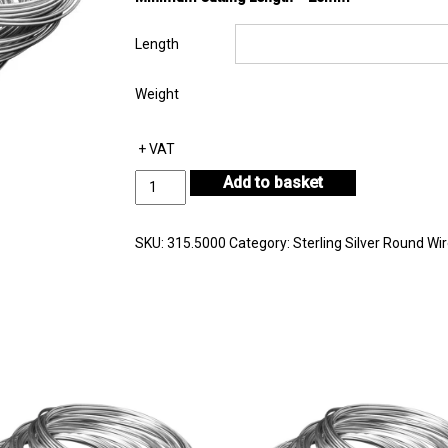
Length
Weight
+ VAT
Sterling
Add to basket
Silver
Round
Wire
SKU:
315.5000
Category:
Sterling Silver Round Wi
Diameter
5.00mm
quantity