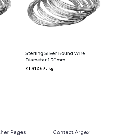
Sterling Silver Round Wire
Diameter 1.30mm
£
1,913.69
/ kg
her Pages
Contact Argex