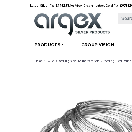
Skip
Latest Silver Fix:
£1462.53/kg
View Graph
| Latest Gold Fix:
£97642
to
content
PRODUCTS
GROUP VISION
›
›
›
Home
Wire
Sterling Silver Round Wire Soft
Sterling Silver Rou