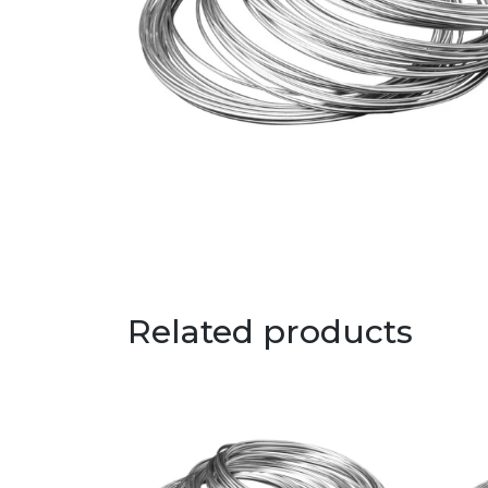
Related products