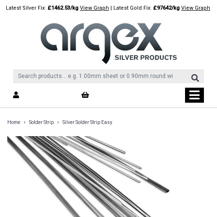
Skip
Latest Silver Fix:
£1462.53/kg
View Graph
| Latest Gold Fix:
£97642/kg
View Graph
to
content
›
›
Home
Solder Strip
Silver Solder Strip Easy