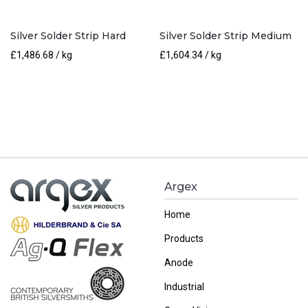
Silver Solder Strip Hard
Silver Solder Strip Medium
£
1,486.68
/ kg
£
1,604.34
/ kg
Argex
Home
Products
Anode
Industrial