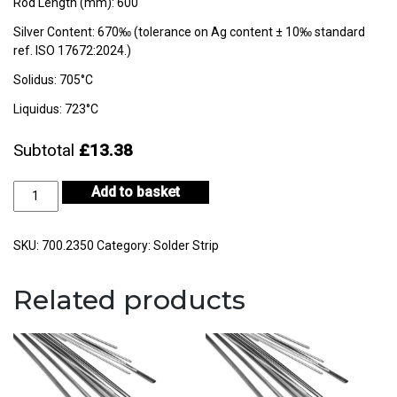
Rod Length (mm): 600
Silver Content: 670‰ (tolerance on Ag content ± 10‰ standard
ref. ISO 17672:2024.)
Solidus: 705°C
Liquidus: 723°C
Subtotal
£13.38
Silver
Add to basket
Solder
Strip
Easy
SKU:
700.2350
Category:
Solder Strip
quantity
Related products