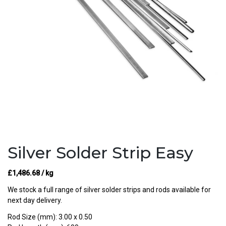
Silver Solder Strip Easy
£
1,486.68
/ kg
We stock a full range of silver solder strips and rods available for
next day delivery.
Rod Size (mm): 3.00 x 0.50