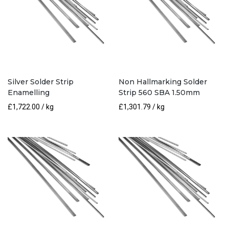
Silver Solder Strip
Non Hallmarking Solder
Enamelling
Strip 560 SBA 1.50mm
£
1,722.00
/ kg
£
1,301.79
/ kg