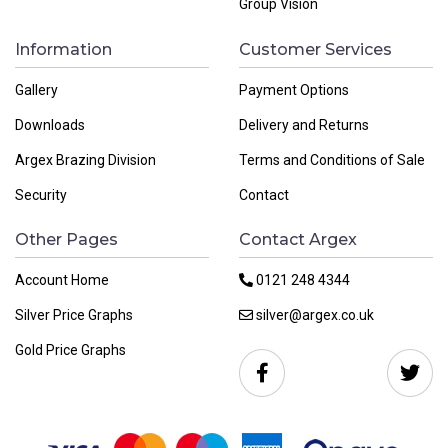
Group Vision
Information
Customer Services
Gallery
Payment Options
Downloads
Delivery and Returns
Argex Brazing Division
Terms and Conditions of Sale
Security
Contact
Other Pages
Contact Argex
Account Home
0121 248 4344
Silver Price Graphs
silver@argex.co.uk
Gold Price Graphs