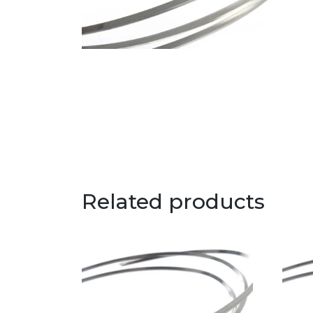
Related products