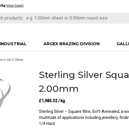
3/kg
View Graph
INDUSTRIAL
ARGEX BRAZING DIVISION
GALL
ire in Coil 2.00mm
Sterling Silver Squa
2.00mm
£
1,983.32
/ kg
Sterling Silver – Square Wire, Soft-Annealed; a w
multitude of applications including jewellery, find
1/4 Hard.