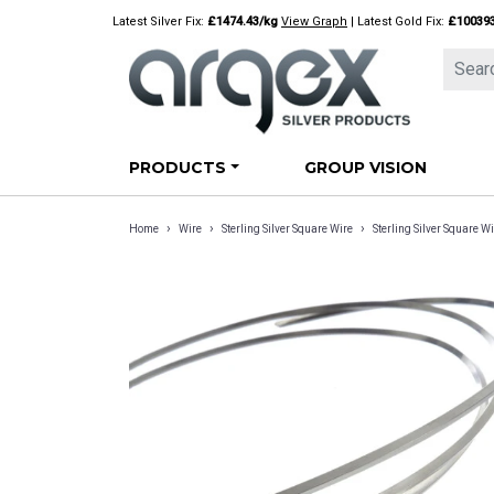
Skip
Latest Silver Fix:
£1474.43/kg
View Graph
| Latest Gold Fix:
£10039
to
content
PRODUCTS
GROUP VISION
›
›
›
Home
Wire
Sterling Silver Square Wire
Sterling Silver Square W