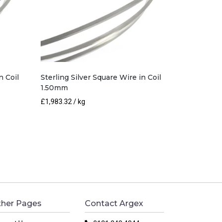
n Coil
Sterling Silver Square Wire in Coil
1.50mm
£
1,983.32
/ kg
her Pages
Contact Argex