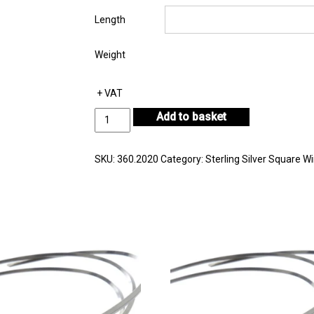
Length
Weight
+ VAT
Sterling
Add to basket
Silver
Square
Wire
SKU:
360.2020
Category:
Sterling Silver Square Wi
in
Coil
2.00mm
quantity