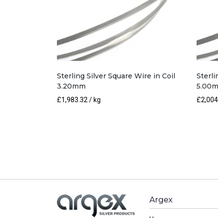
Sterling Silver Square Wire in Coil
Sterli
3.20mm
5.00
£
1,983.32
/ kg
£
2,004
Argex