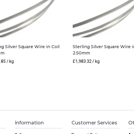
ng Silver Square Wire in Coil
Sterling Silver Square Wire i
mm
2.50mm
.85
/ kg
£
1,983.32
/ kg
Information
Customer Services
Ot