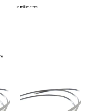
in millimetres
re