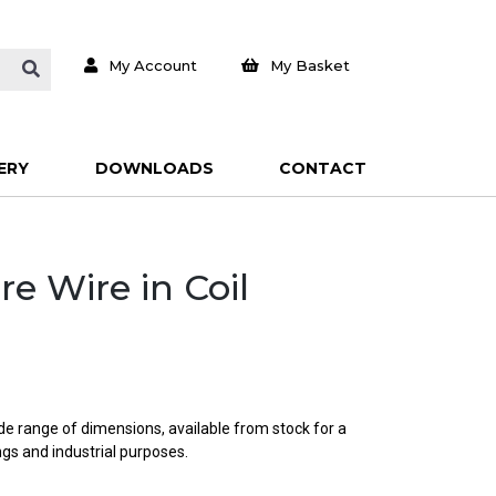
My Account
My Basket
ERY
DOWNLOADS
CONTACT
re Wire in Coil
ide range of dimensions, available from stock for a
ings and industrial purposes.