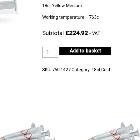
18ct Yellow Medium.
Working temperature – 763c
Subtotal
£224.92
+ VAT
18ct
Add to basket
Yellow
Gold
Medium
SKU:
750.1427
Category:
18ct Gold
3gm-
CF18KYM-
H722E-
0
quantity