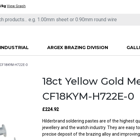
3/kg
View Graph
INDUSTRIAL
ARGEX BRAZING DIVISION
GALL
- CF18KYM-H722E-0
18ct Yellow Gold 
CF18KYM-H722E-0
£224.92
Hilderbrand soldering pastes are of the highest qu
jewellery and the watch industry. They are easy t
precise deposit of the brazing alloy and improving