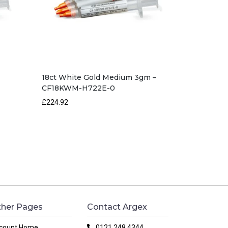
18ct White Gold Medium 3gm –
CF18KWM-H722E-0
£224.92
her Pages
Contact Argex
count Home
0121 248 4344