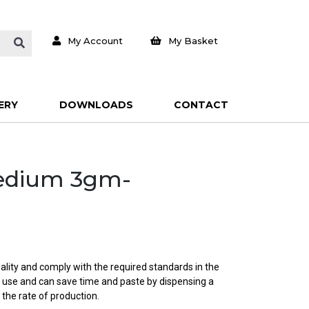
My Account
My Basket
ERY
DOWNLOADS
CONTACT
Medium 3gm-
ality and comply with the required standards in the
o use and can save time and paste by dispensing a
 the rate of production.