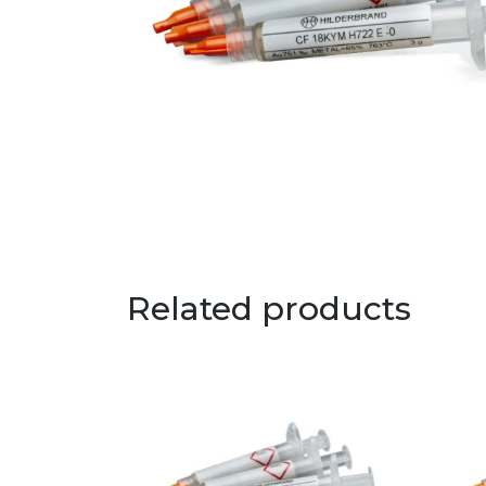
Related products