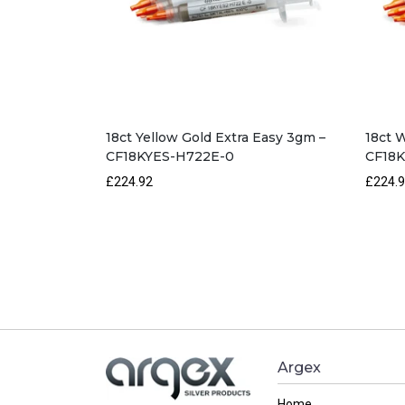
18ct Yellow Gold Extra Easy 3gm –
18ct 
CF18KYES-H722E-0
CF18
£224.92
£224.
Argex
Home