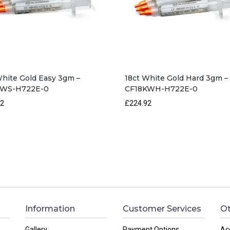
White Gold Easy 3gm –
18ct White Gold Hard 3gm –
KWS-H722E-0
CF18KWH-H722E-0
92
£224.92
Information
Customer Services
Ot
Gallery
Payment Options
Ac