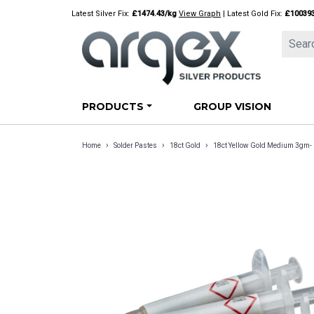
Skip
Latest Silver Fix:
£1474.43/kg
View Graph
| Latest Gold Fix:
£10039
to
content
PRODUCTS
GROUP VISION
›
›
›
Home
Solder Pastes
18ct Gold
18ct Yellow Gold Medium 3gm